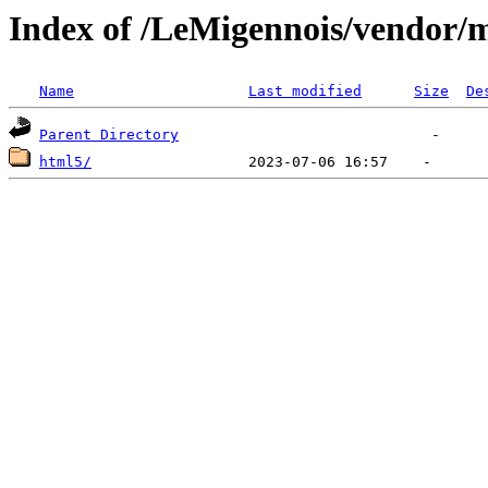
Index of /LeMigennois/vendor/
Name
Last modified
Size
De
Parent Directory
html5/