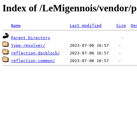
Index of /LeMigennois/vendor
Name
Last modified
Size
De
Parent Directory
type-resolver/
reflection-docblock/
reflection-common/