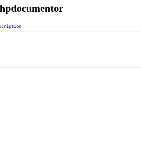
/phpdocumentor
scription