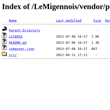
Index of /LeMigennois/vendor/
Name
Last modified
Size
De
Parent Directory
LICENSE
README.md
composer.json
src/