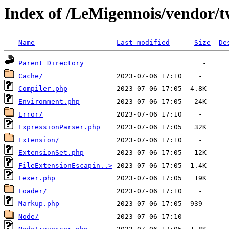
Index of /LeMigennois/vendor/tw
Name
Last modified
Size
De
Parent Directory
Cache/
Compiler.php
Environment.php
Error/
ExpressionParser.php
Extension/
ExtensionSet.php
FileExtensionEscapin..>
Lexer.php
Loader/
Markup.php
Node/