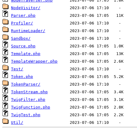
NodeTraverser.php
NodeVisitor/
Parser.php
Profiler/
RuntimeLoader/
Sandbox/
Source.php
Template.php
TemplateWrapper.php
Test/
Token.php
TokenParser/
TokenStream.php
TwigFilter.php
TwigFunction.php
TwigTest.php
Util/